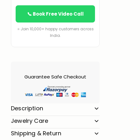
📞 Book Free Video Call
⭐ Join 10,000+ happy customers across
India.
Guarantee Safe Checkout
Description
Jewelry Care
Shipping & Return