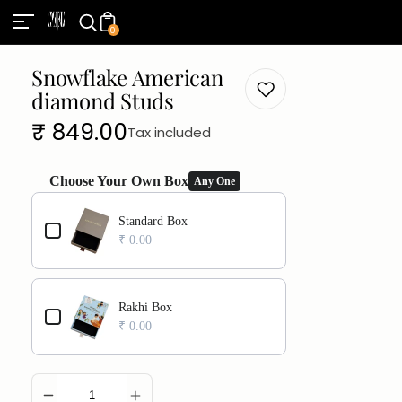
0
Snowflake American
diamond Studs
Regular
₹ 849.00
Tax included
price
Choose Your Own Box
Any One
Use the Previous and Next buttons to navigate through product add
Standard Box
₹ 0.00
Rakhi Box
₹ 0.00
ADD TO CART