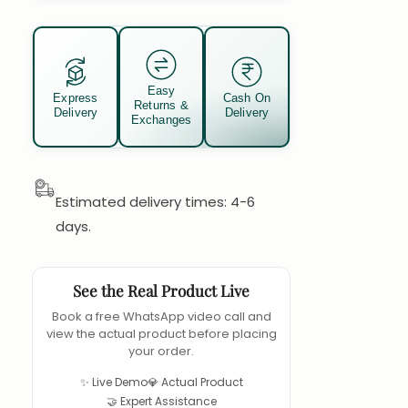
Easy
Express
Cash On
Returns &
Delivery
Delivery
Exchanges
Estimated delivery times: 4-6
days.
See the Real Product Live
Book a free WhatsApp video call and
view the actual product before placing
your order.
✨ Live Demo
💎 Actual Product
🤝 Expert Assistance