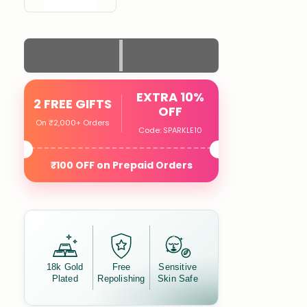
EXTRA 10%
2 FREE GIFTS
OFF
On ₹2,000+ Orders
Code: SPARKLE10
₹100 OFF on Prepaid Orders
18k Gold
Free
Sensitive
Plated
Repolishing
Skin Safe