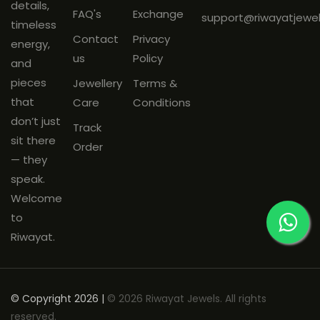
mandatory
and must be
details,
FAQ's
Exchange
support@riwayatjewe
shared on
WhatsApp: +91
timeless
Contact
Privacy
9266144188
within
48 hours
of
energy,
us
Policy
delivery.
and
Products must be
unused
, with
pieces
Jewellery
Terms &
original tags and packaging
that
Care
Conditions
intact.
don’t just
Track
sit there
Order
— they
speak.
Welcome
to
Riwayat.
© Copyright 2026 |
© 2026 Riwayat Jewels. All rights
reserved.