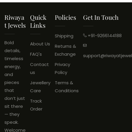
ADD TO CART
Riwaya
Quick
Policies
Get In Touch
T Jewels
Links
+91-9266144188
Shipping
Bold
About Us
Returns &
details,
FAQ's
Exchange
support@riwayatjewe
timeless
Contact
Privacy
energy,
us
Policy
and
pieces
Jewellery
Terms &
that
Care
Conditions
don’t just
Track
sit there
Order
— they
speak.
Welcome