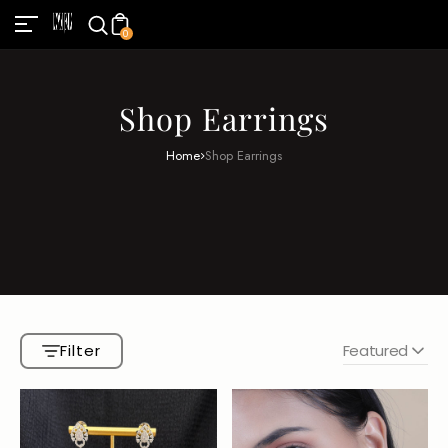
0
Shop Earrings
Home
Shop Earrings
Filter
Featured