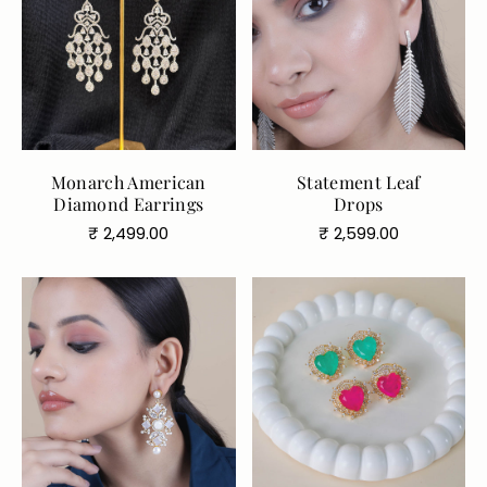
Monarch American
Statement Leaf
Diamond Earrings
Drops
Regular
Regular
₹ 2,499.00
₹ 2,599.00
price
price