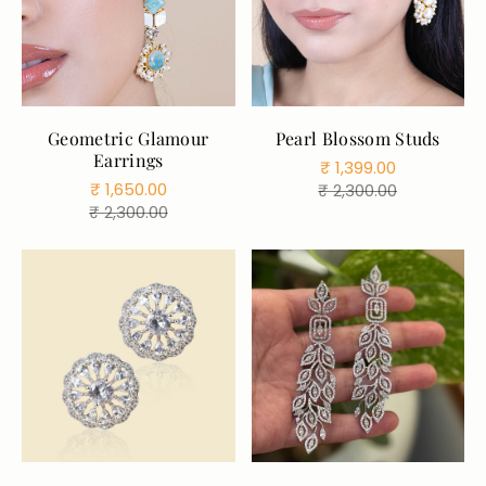
Color:
Blue
Geometric Glamour
Pearl Blossom Studs
Blue
Aqua
Earrings
₹ 1,399.00
Gray
ruby
Sale
Regular
₹ 1,650.00
₹ 2,300.00
Pink
Sale
Regular
₹ 2,300.00
price
price
price
price
ADD TO CART