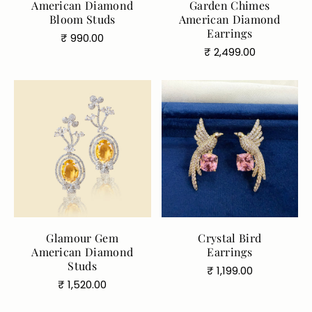
American Diamond
Garden Chimes
Bloom Studs
American Diamond
Earrings
Regular
₹ 990.00
Regular
₹ 2,499.00
price
price
Glamour Gem
Crystal Bird
Color:
Yellow
American Diamond
Earrings
Yellow
Silver
Studs
Regular
₹ 1,199.00
Regular
₹ 1,520.00
price
price