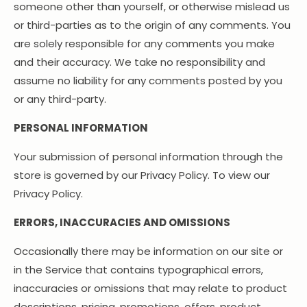
someone other than yourself, or otherwise mislead us
or third-parties as to the origin of any comments. You
are solely responsible for any comments you make
and their accuracy. We take no responsibility and
assume no liability for any comments posted by you
or any third-party.
PERSONAL INFORMATION
Your submission of personal information through the
store is governed by our Privacy Policy. To view our
Privacy Policy.
ERRORS, INACCURACIES AND OMISSIONS
Occasionally there may be information on our site or
in the Service that contains typographical errors,
inaccuracies or omissions that may relate to product
descriptions, pricing, promotions, offers, product