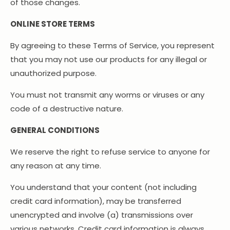
of those changes.
ONLINE STORE TERMS
By agreeing to these Terms of Service, you represent
that you may not use our products for any illegal or
unauthorized purpose.
You must not transmit any worms or viruses or any
code of a destructive nature.
GENERAL CONDITIONS
We reserve the right to refuse service to anyone for
any reason at any time.
You understand that your content (not including
credit card information), may be transferred
unencrypted and involve (a) transmissions over
various networks. Credit card information is always