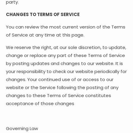
party.
CHANGES TO TERMS OF SERVICE
You can review the most current version of the Terms
of Service at any time at this page.
We reserve the right, at our sole discretion, to update,
change or replace any part of these Terms of Service
by posting updates and changes to our website. It is
your responsibility to check our website periodically for
changes. Your continued use of or access to our
website or the Service following the posting of any
changes to these Terms of Service constitutes
acceptance of those changes
Governing Law