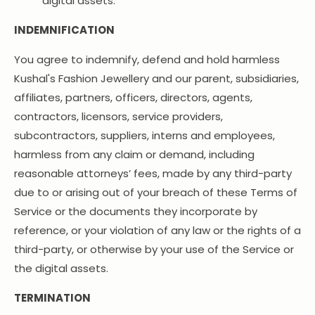
digital assets.
INDEMNIFICATION
You agree to indemnify, defend and hold harmless
Kushal's Fashion Jewellery and our parent, subsidiaries,
affiliates, partners, officers, directors, agents,
contractors, licensors, service providers,
subcontractors, suppliers, interns and employees,
harmless from any claim or demand, including
reasonable attorneys’ fees, made by any third-party
due to or arising out of your breach of these Terms of
Service or the documents they incorporate by
reference, or your violation of any law or the rights of a
third-party, or otherwise by your use of the Service or
the digital assets.
TERMINATION