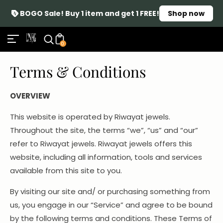
BOGO Sale! Buy 1 item and get 1 FREE!
Shop now
0
Terms & Conditions
OVERVIEW
This website is operated by Riwayat jewels.
Throughout the site, the terms “we”, “us” and “our”
refer to Riwayat jewels. Riwayat jewels offers this
website, including all information, tools and services
available from this site to you.
By visiting our site and/ or purchasing something from
us, you engage in our “Service” and agree to be bound
by the following terms and conditions. These Terms of