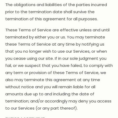
The obligations and liabilities of the parties incurred
prior to the termination date shall survive the
termination of this agreement for all purposes.
These Terms of Service are effective unless and until
terminated by either you or us. You may terminate
these Terms of Service at any time by notifying us
that you no longer wish to use our Services, or when
you cease using our site. If in our sole judgment you
fail, or we suspect that you have failed, to comply with
any term or provision of these Terms of Service, we
also may terminate this agreement at any time
without notice and you will remain liable for all
amounts due up to and including the date of
termination; and/or accordingly may deny you access
to our Services (or any part thereof).