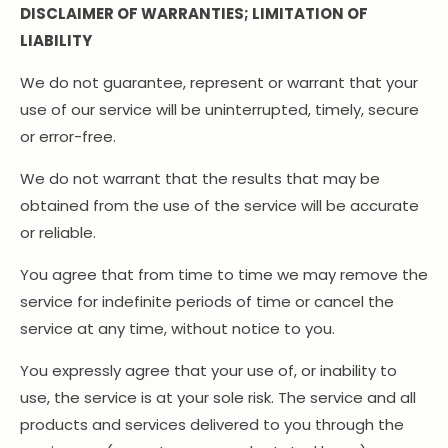
DISCLAIMER OF WARRANTIES; LIMITATION OF
LIABILITY
We do not guarantee, represent or warrant that your
use of our service will be uninterrupted, timely, secure
or error-free.
We do not warrant that the results that may be
obtained from the use of the service will be accurate
or reliable.
You agree that from time to time we may remove the
service for indefinite periods of time or cancel the
service at any time, without notice to you.
You expressly agree that your use of, or inability to
use, the service is at your sole risk. The service and all
products and services delivered to you through the