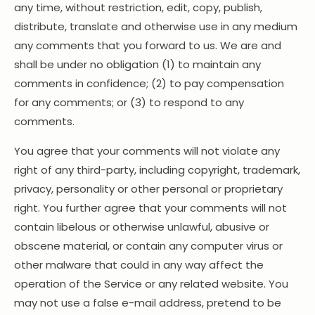
any time, without restriction, edit, copy, publish,
distribute, translate and otherwise use in any medium
any comments that you forward to us. We are and
shall be under no obligation (1) to maintain any
comments in confidence; (2) to pay compensation
for any comments; or (3) to respond to any
comments.
You agree that your comments will not violate any
right of any third-party, including copyright, trademark,
privacy, personality or other personal or proprietary
right. You further agree that your comments will not
contain libelous or otherwise unlawful, abusive or
obscene material, or contain any computer virus or
other malware that could in any way affect the
operation of the Service or any related website. You
may not use a false e-mail address, pretend to be