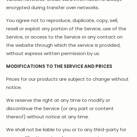
encrypted during transfer over networks.
You agree not to reproduce, duplicate, copy, sell,
resell or exploit any portion of the Service, use of the
Service, or access to the Service or any contact on
the website through which the service is provided,
without express written permission by us.
MODIFICATIONS TO THE SERVICE AND PRICES
Prices for our products are subject to change without
notice.
We reserve the right at any time to modify or
discontinue the Service (or any part or content
thereof) without notice at any time.
We shall not be liable to you or to any third-party for