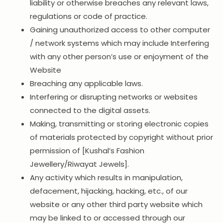
liability or otherwise breaches any relevant laws,
regulations or code of practice.
Gaining unauthorized access to other computer
/ network systems which may include Interfering
with any other person’s use or enjoyment of the
Website
Breaching any applicable laws.
Interfering or disrupting networks or websites
connected to the digital assets.
Making, transmitting or storing electronic copies
of materials protected by copyright without prior
permission of [Kushal’s Fashion
Jewellery/Riwayat Jewels].
Any activity which results in manipulation,
defacement, hijacking, hacking, etc., of our
website or any other third party website which
may be linked to or accessed through our