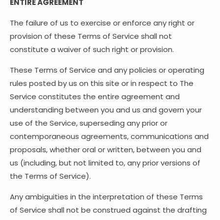
ENTIRE AGREEMENT
The failure of us to exercise or enforce any right or
provision of these Terms of Service shall not
constitute a waiver of such right or provision.
These Terms of Service and any policies or operating
rules posted by us on this site or in respect to The
Service constitutes the entire agreement and
understanding between you and us and govern your
use of the Service, superseding any prior or
contemporaneous agreements, communications and
proposals, whether oral or written, between you and
us (including, but not limited to, any prior versions of
the Terms of Service).
Any ambiguities in the interpretation of these Terms
of Service shall not be construed against the drafting