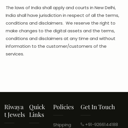
The laws of India shall apply and courts in New Delhi,
India shall have jurisdiction in respect of all the terms,
conditions and disclaimers. We reserve the right to
make changes to the digital assets and the terms,
conditions and disclaimers at any time and without
information to the customer/customers of the
services.
Riwaya
Quick
Policies
Get In Touch
T Jewels
Links
+91-9266144188
Shipping