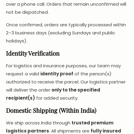
over a phone call. Orders that remain unconfirmed will
not be dispatched.
Once confirmed, orders are typically processed within
2–3 business days (excluding Sundays and public
holidays).
Identity Verification
For logistics and insurance purposes, our team may
request a valid
identity proof
of the person(s)
authorized to receive the parcel. Our logistics partner
will deliver the order
only to the specified
recipient(s)
for added security.
Domestic Shipping (Within India)
We ship across India through
trusted premium
logistics partners
. All shipments are
fully insured