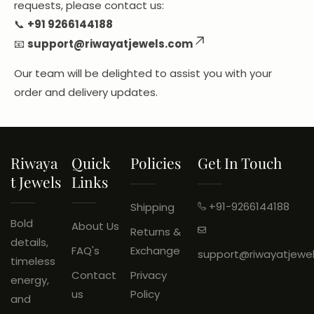
requests, please contact us:
📞
+91
9266144188
📧
support@riwayatjewels.com
Our team will be delighted to assist you with your
order and delivery updates.
Riwaya
Quick
Policies
Get In Touch
T Jewels
Links
+91-9266144188
Shipping
Bold
About Us
Returns &
details,
FAQ's
Exchange
support@riwayatjewe
timeless
Contact
Privacy
energy,
us
Policy
and