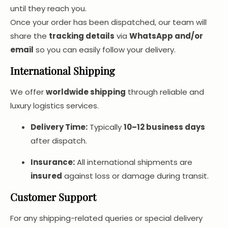
until they reach you.
Once your order has been dispatched, our team will
share the
tracking details
via
WhatsApp and/or
email
so you can easily follow your delivery.
International Shipping
We offer
worldwide shipping
through reliable and
luxury logistics services.
Delivery Time:
Typically
10–12 business days
after dispatch.
Insurance:
All international shipments are
insured
against loss or damage during transit.
Customer Support
For any shipping-related queries or special delivery