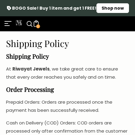
BOGO Sale! Buy 1 item and get 1 FREE!
Shop now
0
Shipping Policy
Shipping Policy
At
Riwayat Jewels
, we take great care to ensure
that every order reaches you safely and on time.
Order Processing
Prepaid Orders: Orders are processed once the
payment has been successfully received.
Cash on Delivery (COD) Orders: COD orders are
processed only after confirmation from the customer