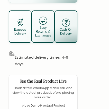
Easy
Express
Cash On
Returns &
Delivery
Delivery
Exchanges
Estimated delivery times: 4-6
days.
See the Real Product Live
Book a free WhatsApp video call and
view the actual product before placing
your order.
✨ Live Demo
💎 Actual Product