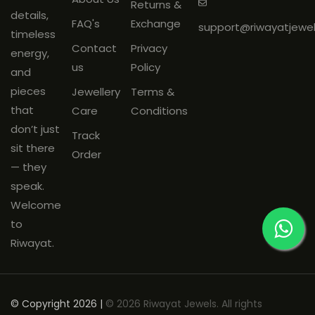
Returns &
mandatory
and must be
details,
FAQ's
Exchange
support@riwayatjewe
shared on
WhatsApp: +91
timeless
Contact
Privacy
9266144188
within
48 hours
of
energy,
us
Policy
delivery.
and
Products must be
unused
, with
pieces
Jewellery
Terms &
original tags and packaging
that
Care
Conditions
intact.
don’t just
Track
sit there
Order
— they
speak.
Welcome
to
Riwayat.
© Copyright 2026 |
© 2026 Riwayat Jewels. All rights