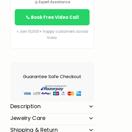
🤝 Expert Assistance
📞 Book Free Video Call
⭐ Join 10,000+ happy customers across
India.
Guarantee Safe Checkout
Description
Jewelry Care
Shipping & Return