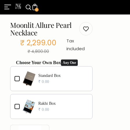
0
Moonlit Allure Pearl
Necklace
₹ 2,299.00
Tax
Sale
Regular
included
₹ 4,800.00
price
price
Choose Your Own Box
Any One
Use the Previous and Next buttons to navigate through product add
Standard Box
₹ 0.00
Rakhi Box
₹ 0.00