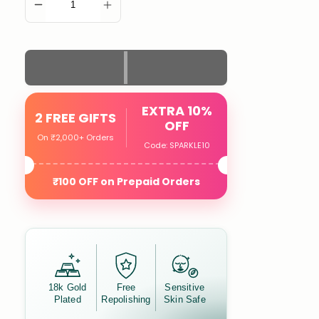
ADD TO CART
EXTRA 10%
2 FREE GIFTS
OFF
On ₹2,000+ Orders
Code: SPARKLE10
₹100 OFF on Prepaid Orders
18k Gold
Free
Sensitive
Plated
Repolishing
Skin Safe