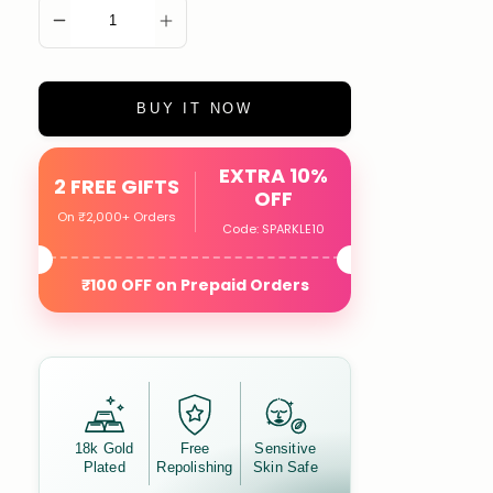
ADD TO CART
BUY IT NOW
EXTRA 10%
2 FREE GIFTS
OFF
On ₹2,000+ Orders
Code: SPARKLE10
₹100 OFF on Prepaid Orders
18k Gold
Free
Sensitive
Plated
Repolishing
Skin Safe