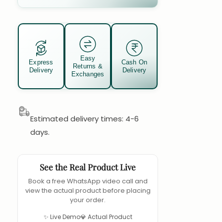
Easy
Express
Cash On
Returns &
Delivery
Delivery
Exchanges
Estimated delivery times: 4-6
days.
See the Real Product Live
Book a free WhatsApp video call and
view the actual product before placing
your order.
✨ Live Demo
💎 Actual Product