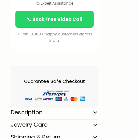
🤝 Expert Assistance
📞 Book Free Video Call
⭐ Join 10,000+ happy customers across
India.
Guarantee Safe Checkout
Description
Jewelry Care
Shipping & Return