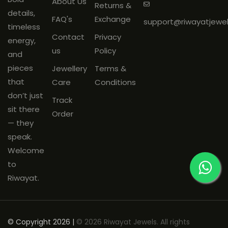
About Us
Returns &
mandatory
and must be
details,
FAQ's
Exchange
support@riwayatjewe
shared on
WhatsApp: +91
timeless
Contact
Privacy
9266144188
within
48 hours
of
energy,
us
Policy
delivery.
and
Products must be
unused
, with
pieces
Jewellery
Terms &
original tags and packaging
that
Care
Conditions
intact.
don’t just
Track
sit there
Order
— they
speak.
Welcome
to
Riwayat.
© Copyright 2026 |
© 2026 Riwayat Jewels. All rights