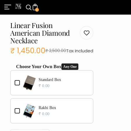
0
Linear Fusion
American Diamond
Necklace
₹ 1,450.00
Tax included
₹ 2,500.00
Sale
Regular
price
price
Choose Your Own Box
Any One
Use the Previous and Next buttons to navigate through product add
Standard Box
₹ 0.00
Rakhi Box
₹ 0.00