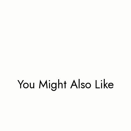
You Might Also Like