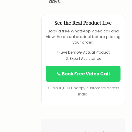
days.
See the Real Product Live
Book a free WhatsApp video call and
view the actual product before placing
your order.
✨ Live Demo
💎 Actual Product
🤝 Expert Assistance
📞 Book Free Video Call
⭐ Join 10,000+ happy customers across
India.