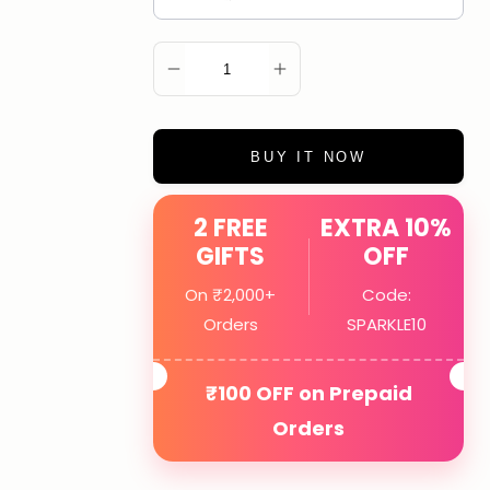
ADD TO CART
BUY IT NOW
2 FREE
EXTRA 10%
GIFTS
OFF
On ₹2,000+
Code:
Orders
SPARKLE10
₹100 OFF on Prepaid
Orders