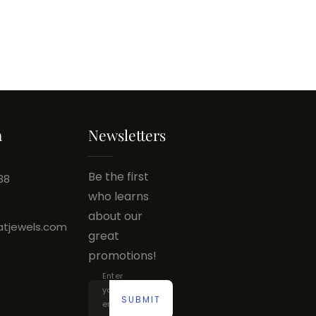
h
Newsletters
Be the first
88
who learns
about our
atjewels.com
great
promotions!
Enter
your
SUBMIT
email...