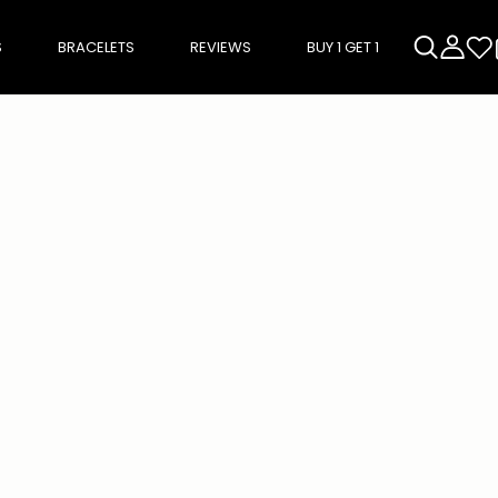
S
BRACELETS
REVIEWS
BUY 1 GET 1
rough product add-ons, or scroll horizontally to view more products.