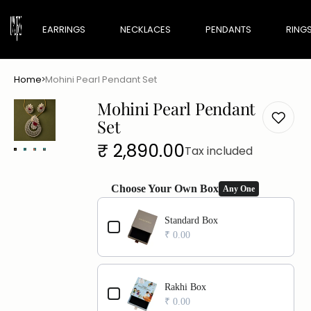
EARRINGS
NECKLACES
PENDANTS
RING
Home
Mohini Pearl Pendant Set
Maharani Edit
Mohini Pearl Pendant
Minimal Edit
Set
Regular
₹ 2,890.00
Tax included
price
Choose Your Own Box
Any One
Use the Previous and Next buttons to navigate th
Standard Box
₹ 0.00
Rakhi Box
₹ 0.00