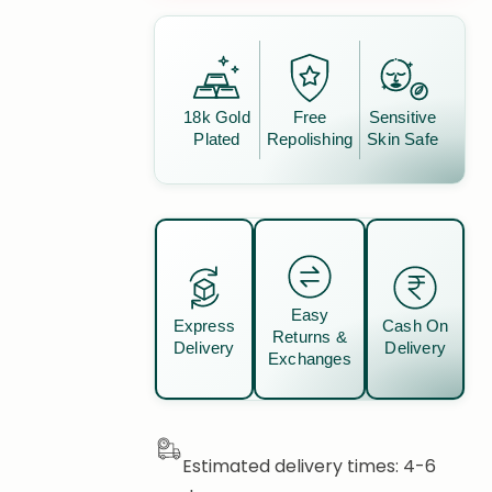
18k Gold
Free
Sensitive
Plated
Repolishing
Skin Safe
Easy
Express
Cash On
Returns &
Delivery
Delivery
Exchanges
Estimated delivery times: 4-6