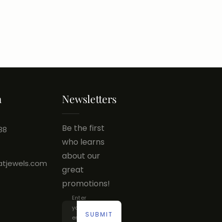
h
Newsletters
Be the first
88
who learns
about our
atjewels.com
great
promotions!
Enter
your
SUBMIT
email...