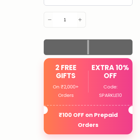
ADD TO CART
2 FREE
EXTRA 10%
GIFTS
OFF
On ₹2,000+
Code:
Orders
SPARKLE10
₹100 OFF on Prepaid
Orders