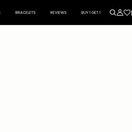
S
BRACELETS
REVIEWS
BUY 1 GET 1
rough product add-ons, or scroll horizontally to view more products.