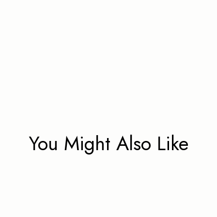
You Might Also Like