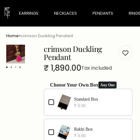
EARRINGS
NECKLACES
PENDANTS
RING
Home
crimson Duckling Pendant
Maharani Edit
crimson Duckling
Minimal Edit
Pendant
Regular
₹ 1,890.00
Tax included
price
Choose Your Own Box
Any One
Use the Previous and Next buttons to navigate th
Standard Box
₹ 0.00
Rakhi Box
₹ 0.00