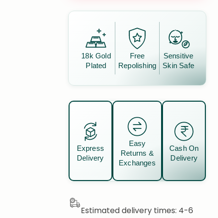
18k Gold
Free
Sensitive
Plated
Repolishing
Skin Safe
Easy
Express
Cash On
Returns &
Delivery
Delivery
Exchanges
Estimated delivery times: 4-6