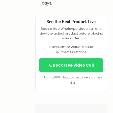
days.
See the Real Product Live
Book a free WhatsApp video call and
view the actual product before placing
your order.
✨ Live Demo
💎 Actual Product
🤝 Expert Assistance
📞 Book Free Video Call
⭐ Join 10,000+ happy customers across
India.