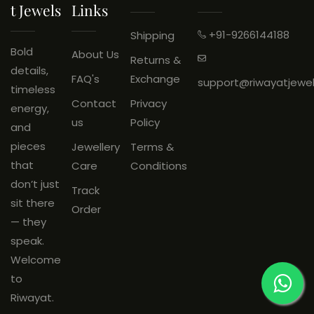
T Jewels
Links
Wrong Product Received:
Eligible for return.
+91-9266144188
Shipping
An
unboxing video is
Bold
About Us
Returns &
mandatory
and must be
details,
FAQ's
Exchange
support@riwayatjewe
shared on
WhatsApp: +91
timeless
Contact
Privacy
9266144188
within
48 hours
of
energy,
us
Policy
delivery.
and
Products must be
unused
, with
pieces
Jewellery
Terms &
original tags and packaging
that
Care
Conditions
intact.
don’t just
Track
sit there
Order
— they
speak.
Welcome
to
Riwayat.