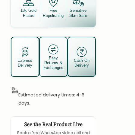
18k Gold
Free
Sensitive
Plated
Repolishing
Skin Safe
Easy
Express
Cash On
Returns &
Delivery
Delivery
Exchanges
Estimated delivery times: 4-6
days.
See the Real Product Live
Book a free WhatsApp video call and