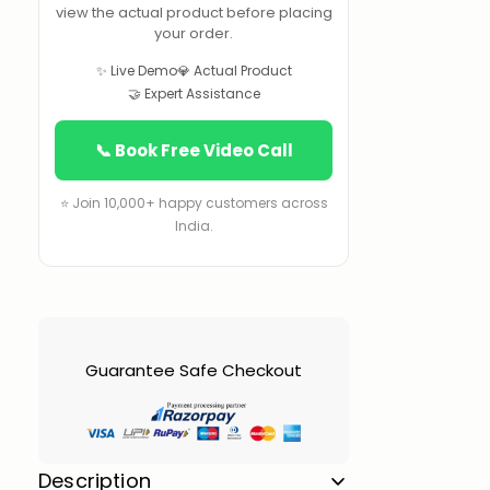
view the actual product before placing
your order.
✨ Live Demo
💎 Actual Product
🤝 Expert Assistance
📞 Book Free Video Call
⭐ Join 10,000+ happy customers across
India.
Guarantee Safe Checkout
Description