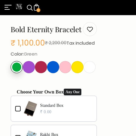
0
Bold Eternity Bracelet
₹ 1,100.00
Tax included
₹ 2,200.00
Sale
Regular
Color:
Green
price
price
Choose Your Own Box
Any One
Use the Previous and Next buttons to navigate through product add
Standard Box
₹ 0.00
Rakhi Box