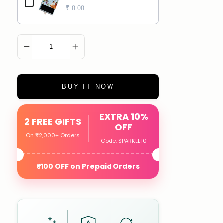
₹ 0.00
ADD TO CART
BUY IT NOW
EXTRA 10%
2 FREE GIFTS
OFF
On ₹2,000+ Orders
Code: SPARKLE10
₹100 OFF on Prepaid Orders