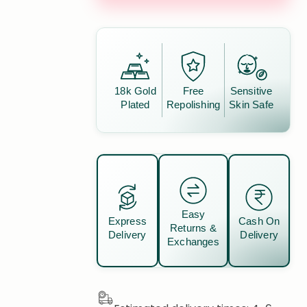
18k Gold
Free
Sensitive
Plated
Repolishing
Skin Safe
Easy
Express
Cash On
Returns &
Delivery
Delivery
Exchanges