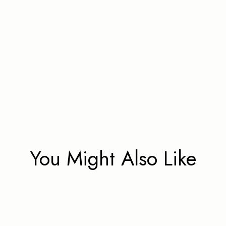
You Might Also Like