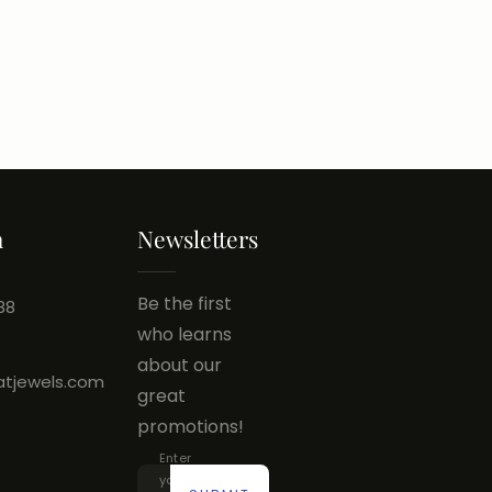
h
Newsletters
Be the first
88
who learns
about our
atjewels.com
great
promotions!
Enter
your