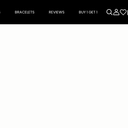
S
BRACELETS
REVIEWS
BUY 1 GET 1
rough product add-ons, or scroll horizontally to view more products.