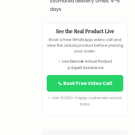
Estimated delivery times: 4-6
days.
See the Real Product Live
Book a free WhatsApp video call and
view the actual product before placing
your order.
✨ Live Demo
💎 Actual Product
🤝 Expert Assistance
📞 Book Free Video Call
⭐ Join 10,000+ happy customers across
India.