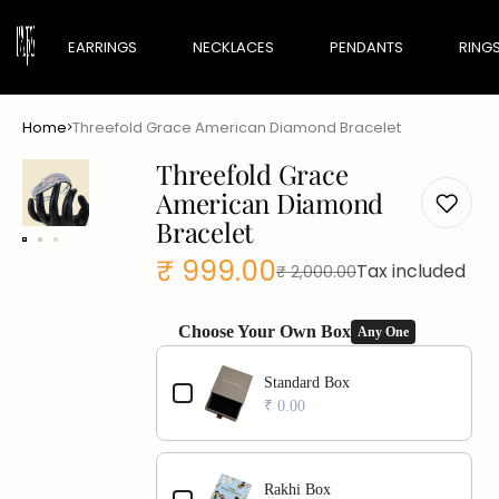
EARRINGS
NECKLACES
PENDANTS
RING
Home
Threefold Grace American Diamond Bracelet
Maharani Edit
Threefold Grace
Minimal Edit
American Diamond
Bracelet
₹ 999.00
Tax included
₹ 2,000.00
Sale
Regular
price
price
Choose Your Own Box
Any One
Use the Previous and Next buttons to navigate th
Standard Box
₹ 0.00
Rakhi Box