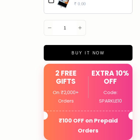
₹ 0.00
ADD TO CART
BUY IT NOW
2 FREE
EXTRA 10%
GIFTS
OFF
On ₹2,000+
Code:
Orders
SPARKLE10
₹100 OFF on Prepaid
Orders