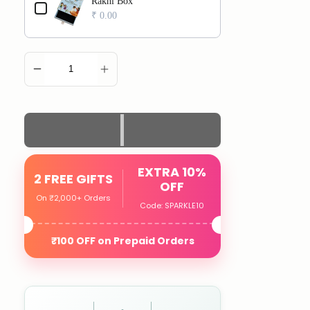
Rakhi Box
₹ 0.00
ADD TO CART
EXTRA 10%
2 FREE GIFTS
OFF
On ₹2,000+ Orders
Code: SPARKLE10
₹100 OFF on Prepaid Orders