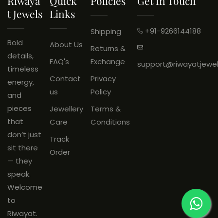
Riwaya
Quick
Policies
Get In Touch
exchange.
T Jewels
Links
Wrong Product Received:
Eligible for return.
+91-9266144188
Shipping
An
unboxing video is
Bold
About Us
Returns &
mandatory
and must be
details,
FAQ's
Exchange
support@riwayatjewe
shared on
WhatsApp: +91
timeless
Contact
Privacy
9266144188
within
48 hours
of
energy,
us
Policy
delivery.
and
Products must be
unused
, with
pieces
Jewellery
Terms &
original tags and packaging
that
Care
Conditions
intact.
don’t just
Track
sit there
Order
— they
speak.
Welcome
to
Riwayat.