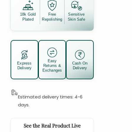
18k Gold
Free
Sensitive
Plated
Repolishing
Skin Safe
Easy
Express
Cash On
Returns &
Delivery
Delivery
Exchanges
Estimated delivery times: 4-6
days.
See the Real Product Live