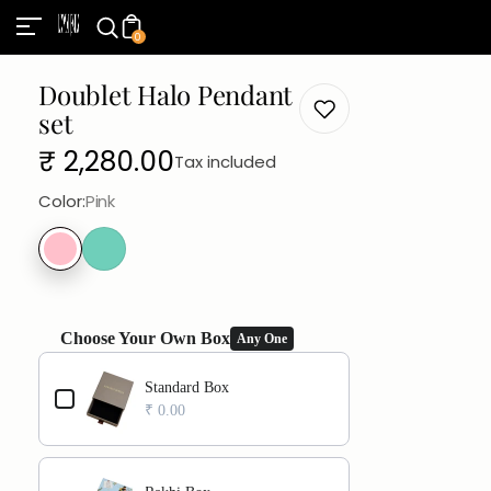
0
Doublet Halo Pendant
set
Regular
₹ 2,280.00
Tax included
price
Color:
Pink
Choose Your Own Box
Any One
Use the Previous and Next buttons to navigate through product add
Standard Box
₹ 0.00