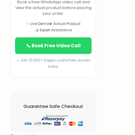
Book a free WhatsApp video call and
view the actual product before placing
your order.
✨ Live Demo
💎 Actual Product
🤝 Expert Assistance
📞 Book Free Video Call
⭐ Join 10,000+ happy customers across
India.
Guarantee Safe Checkout